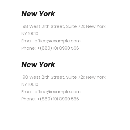
New York
198 West 21th Street, Suite 721; New York
NY 10010
Email:
office@example.com
Phone: +(880) 101 8990 566
New York
198 West 21th Street, Suite 721; New York
NY 10010
Email:
office@example.com
Phone: +(880) 101 8990 566