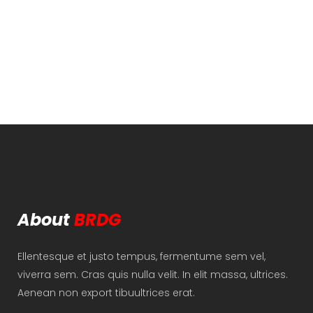
About
BRDG
Ellentesque et justo tempus, fermentume sem vel,
viverra sem. Cras quis nulla velit. In elit massa, ultrices.
Aenean non export tibuultrices erat.