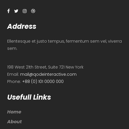
Address
Ellentesque et justo tempus, fermentum sem vel, viverra
sem.
198 West 21th Street, Suite 721 New York
Email:
mail@qodeinteractive.com
Phone:
+88 (0) 101 0000 000
Usefull Links
Home
About