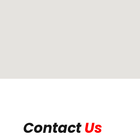
Contact
Us