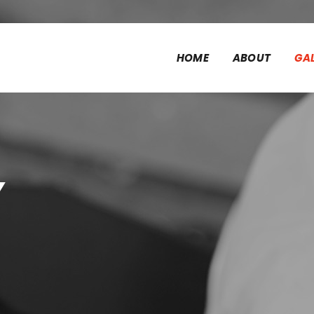
HOME
ABOUT
GA
y