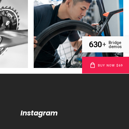
630
Bridge
+
demos
BUY NOW $69
Instagram