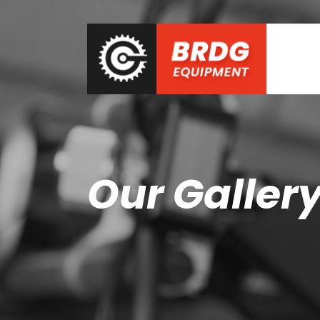
Our Galler