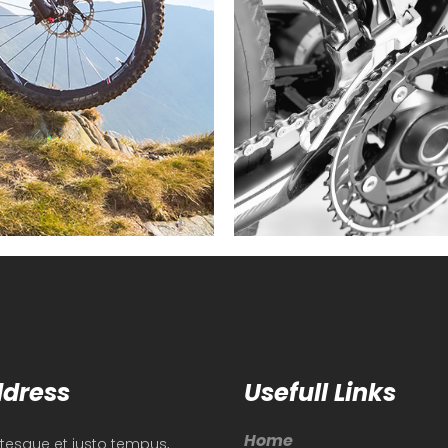
dress
Usefull Links
Home
ntesque et justo tempus,