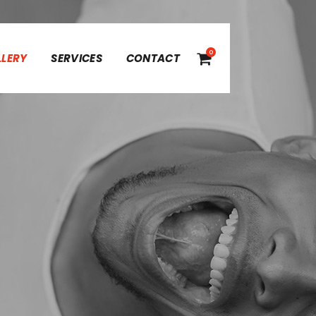
0
LLERY
SERVICES
CONTACT