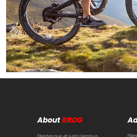
About
BRDG
Ad
Elle
Ellentesque et justo tempus,