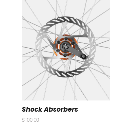
Shock Absorbers
$
100.00