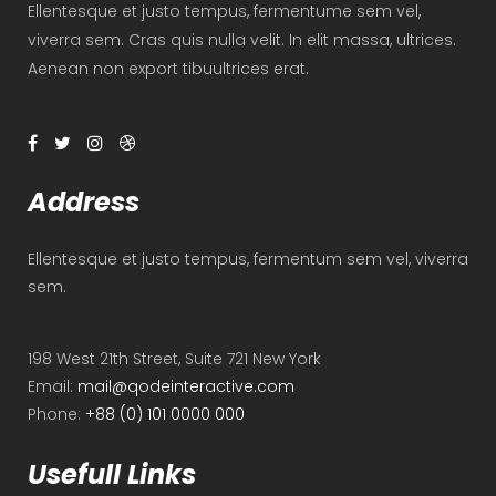
Ellentesque et justo tempus, fermentume sem vel,
viverra sem. Cras quis nulla velit. In elit massa, ultrices.
Aenean non export tibuultrices erat.
Address
Ellentesque et justo tempus, fermentum sem vel, viverra
sem.
198 West 21th Street, Suite 721 New York
Email:
mail@qodeinteractive.com
Phone:
+88 (0) 101 0000 000
Usefull Links