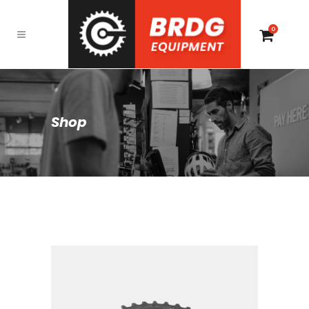
0
Shop