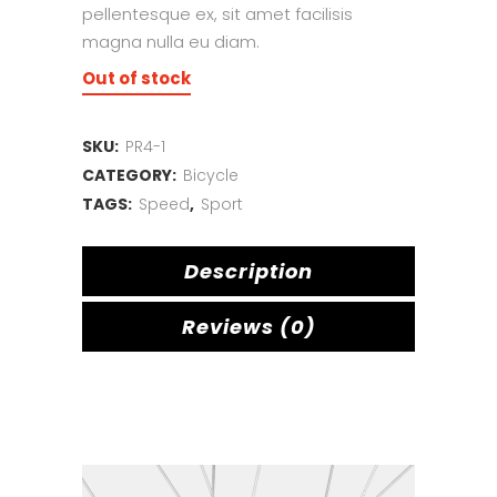
pellentesque ex, sit amet facilisis
magna nulla eu diam.
Out of stock
SKU:
PR4-1
CATEGORY:
Bicycle
TAGS:
Speed
,
Sport
Description
Reviews (0)
Related products