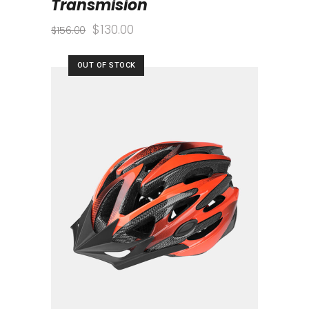
Transmision
$
130.00
$
156.00
OUT OF STOCK