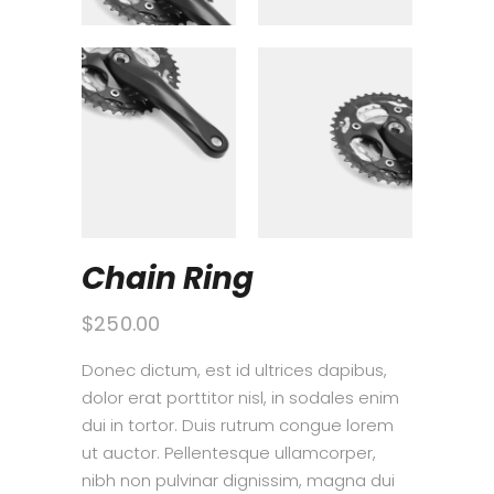
Chain Ring
$
250.00
Donec dictum, est id ultrices dapibus,
dolor erat porttitor nisl, in sodales enim
dui in tortor. Duis rutrum congue lorem
ut auctor. Pellentesque ullamcorper,
nibh non pulvinar dignissim, magna dui