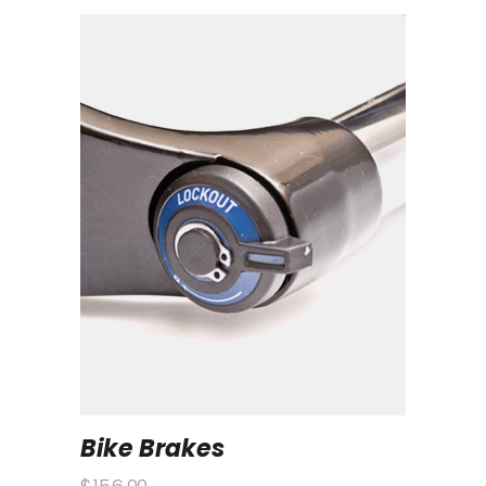
Bike Brakes