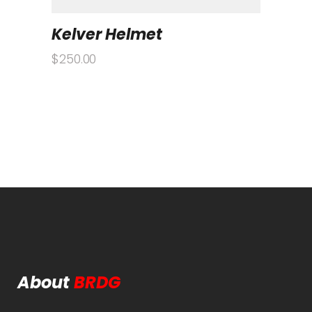
Kelver Helmet
$
250.00
About
BRDG