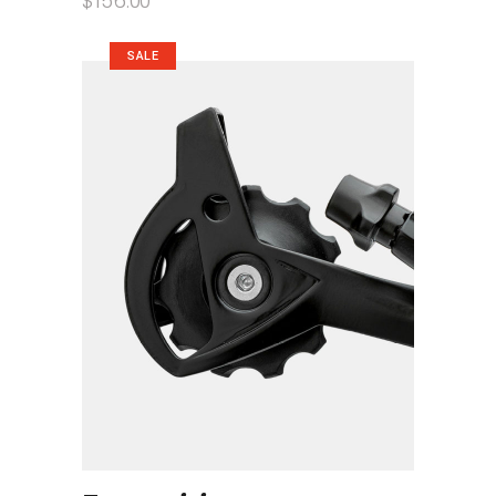
$
156.00
SALE